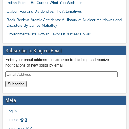
Indian Point – Be Careful What You Wish For
Carbon Fee and Dividend vs The Alternatives
Book Review: Atomic Accidents: A History of Nuclear Meltdowns and
Disasters By James Mahaffey
Environmentalists Now In Favor Of Nuclear Power
Subscribe to Blog via Email
Enter your email address to subscribe to this blog and receive
notifications of new posts by email.
Subscribe
Meta
Log in
Entries
RSS
Comments
RSS