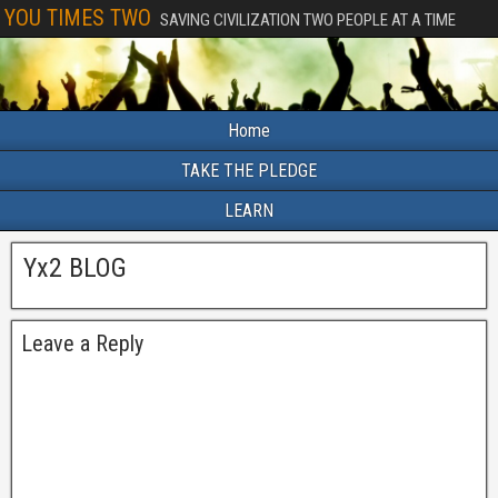
YOU TIMES TWO
SAVING CIVILIZATION TWO PEOPLE AT A TIME
Home
TAKE THE PLEDGE
LEARN
Yx2 BLOG
Leave a Reply