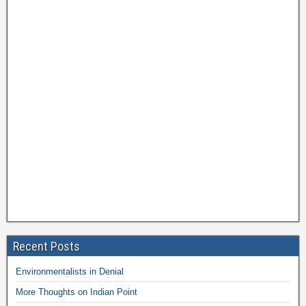
Recent Posts
Environmentalists in Denial
More Thoughts on Indian Point