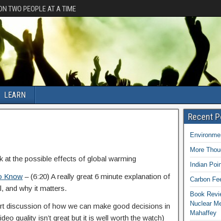
ION TWO PEOPLE AT A TIME
LEARN
Recent P
Environmen
More Thoug
k at the possible effects of global warming
Indian Poi
To Know
– (6:20) A really great 6 minute explanation of
Carbon Fee
l, and why it matters.
Book Revie
Nuclear M
ort discussion of how we can make good decisions in
Mahaffey
eo quality isn’t great but it is well worth the watch)