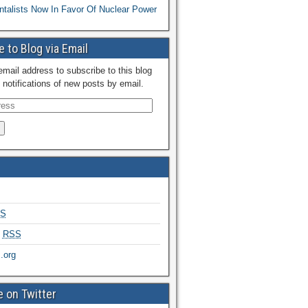
talists Now In Favor Of Nuclear Power
 to Blog via Email
email address to subscribe to this blog
 notifications of new posts by email.
S
s
RSS
.org
 on Twitter