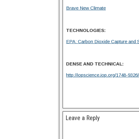
Brave New Climate
TECHNOLOGIES:
EPA: Carbon Dioxide Capture and S
DENSE AND TECHNICAL:
http://iopscience.iop.org/1748-93
Leave a Reply