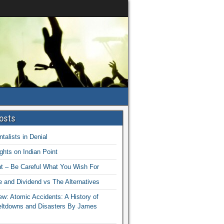
osts
talists in Denial
hts on Indian Point
nt – Be Careful What You Wish For
 and Dividend vs The Alternatives
w: Atomic Accidents: A History of
eltdowns and Disasters By James