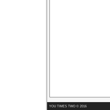
YOU TIMES TWO © 2016