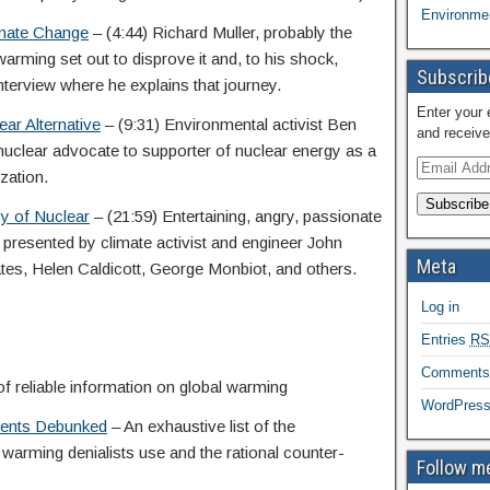
Environmen
imate Change
– (4:44) Richard Muller, probably the
warming set out to disprove it and, to his shock,
Subscribe
nterview where he explains that journey.
Enter your 
ar Alternative
– (9:31) Environmental activist Ben
and receive
-nuclear advocate to supporter of nuclear energy as a
zation.
Subscribe
y of Nuclear
– (21:59) Entertaining, angry, passionate
presented by climate activist and engineer John
Meta
tes, Helen Caldicott, George Monbiot, and others.
Log in
Entries
RS
Comment
f reliable information on global warming
WordPress
uments Debunked
– An exhaustive list of the
 warming denialists use and the rational counter-
Follow me