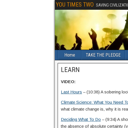
YOU TIMES TWO
SAVING CIVILIZAT
Home
TAKE THE PLEDGE
LEARN
VIDEO:
Last Hours
– (10:38) A sobering loo
Climate Science: What You Need 
what climate change is, why it is rea
Deciding What To Do
– (9:34) A sh
the absence of absolute certainty (vid