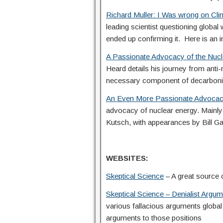
Richard Muller: I Was wrong on Cl
leading scientist questioning global 
ended up confirming it. Here is an i
A Passionate Advocacy of the Nucle
Heard details his journey from anti
necessary component of decarboni
An Even More Passionate Advocac
advocacy of nuclear energy. Mainly 
Kutsch, with appearances by Bill Ga
WEBSITES:
Skeptical Science
– A great source o
Skeptical Science – Denialist Arg
various fallacious arguments global
arguments to those positions