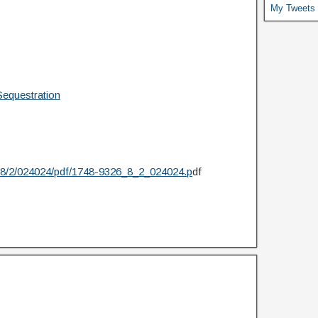
My Tweets
equestration
26/8/2/024024/pdf/1748-9326_8_2_024024.p
df