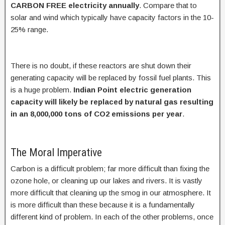
CARBON FREE electricity annually
. Compare that to
solar and wind which typically have capacity factors in the 10-
25% range.
There is no doubt, if these reactors are shut down their
generating capacity will be replaced by fossil fuel plants. This
is a huge problem.
Indian Point electric generation
capacity will likely be replaced by natural gas resulting
in an 8,000,000 tons of CO2 emissions per year
.
The Moral Imperative
Carbon is a difficult problem; far more difficult than fixing the
ozone hole, or cleaning up our lakes and rivers. It is vastly
more difficult that cleaning up the smog in our atmosphere. It
is more difficult than these because it is a fundamentally
different kind of problem. In each of the other problems, once