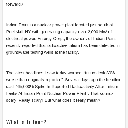
forward?
Indian Point is a nuclear power plant located just south of
Peekskill, NY with generating capacity over 2,000 MW of
electrical power. Entergy Corp., the owners of Indian Point
recently reported that radioactive tritium has been detected in
groundwater testing wells at the facility.
The latest headlines I saw today warned: “tritium leak 80%
worse than originally reported”. Several days ago the headline
said: “65,000% Spike In Reported Radioactivity After Tritium
Leaks At Indian Point Nuclear Power Plant”. That sounds
scary. Really scary! But what does it really mean?
What Is Tritium?