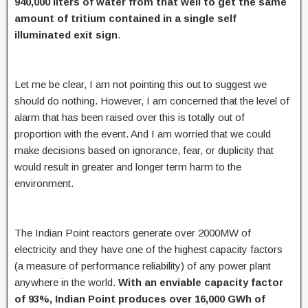
940,000 liters of water from that well to get the same
amount of tritium contained in a single self
illuminated exit sign
.
Let me be clear, I am not pointing this out to suggest we
should do nothing. However, I am concerned that the level of
alarm that has been raised over this is totally out of
proportion with the event. And I am worried that we could
make decisions based on ignorance, fear, or duplicity that
would result in greater and longer term harm to the
environment.
The Indian Point reactors generate over 2000MW of
electricity and they have one of the highest capacity factors
(a measure of performance reliability) of any power plant
anywhere in the world.
With an enviable capacity factor
of 93%, Indian Point produces over 16,000 GWh of