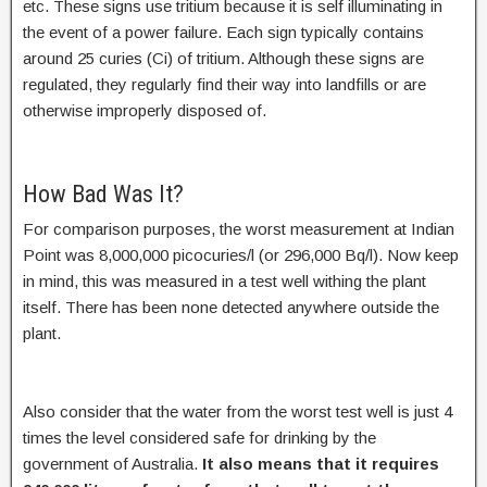
etc. These signs use tritium because it is self illuminating in
the event of a power failure. Each sign typically contains
around 25 curies (Ci) of tritium. Although these signs are
regulated, they regularly find their way into landfills or are
otherwise improperly disposed of.
How Bad Was It?
For comparison purposes, the worst measurement at Indian
Point was 8,000,000 picocuries/l (or 296,000 Bq/l). Now keep
in mind, this was measured in a test well withing the plant
itself. There has been none detected anywhere outside the
plant.
Also consider that the water from the worst test well is just 4
times the level considered safe for drinking by the
government of Australia.
It also means that it requires