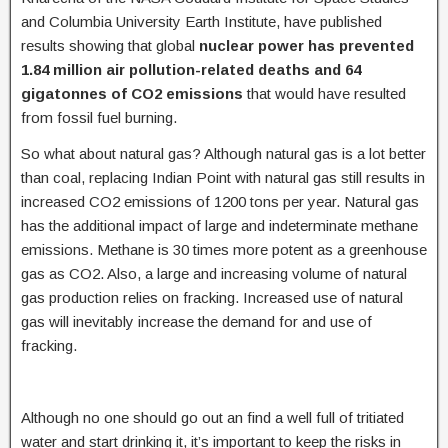
and Columbia University Earth Institute, have published
results showing that global
nuclear power has prevented
1.84 million air pollution-related deaths and 64
gigatonnes of CO2 emissions
that would have resulted
from fossil fuel burning.
So what about natural gas? Although natural gas is a lot better
than coal, replacing Indian Point with natural gas still results in
increased CO2 emissions of 1200 tons per year. Natural gas
has the additional impact of large and indeterminate methane
emissions. Methane is 30 times more potent as a greenhouse
gas as CO2. Also, a large and increasing volume of natural
gas production relies on fracking. Increased use of natural
gas will inevitably increase the demand for and use of
fracking.
Although no one should go out an find a well full of tritiated
water and start drinking it, it’s important to keep the risks in