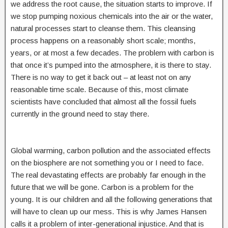
we address the root cause, the situation starts to improve. If
we stop pumping noxious chemicals into the air or the water,
natural processes start to cleanse them. This cleansing
process happens on a reasonably short scale; months,
years, or at most a few decades. The problem with carbon is
that once it’s pumped into the atmosphere, it is there to stay.
There is no way to get it back out – at least not on any
reasonable time scale. Because of this, most climate
scientists have concluded that almost all the fossil fuels
currently in the ground need to stay there.
Global warming, carbon pollution and the associated effects
on the biosphere are not something you or I need to face.
The real devastating effects are probably far enough in the
future that we will be gone. Carbon is a problem for the
young. It is our children and all the following generations that
will have to clean up our mess. This is why James Hansen
calls it a problem of inter-generational injustice. And that is