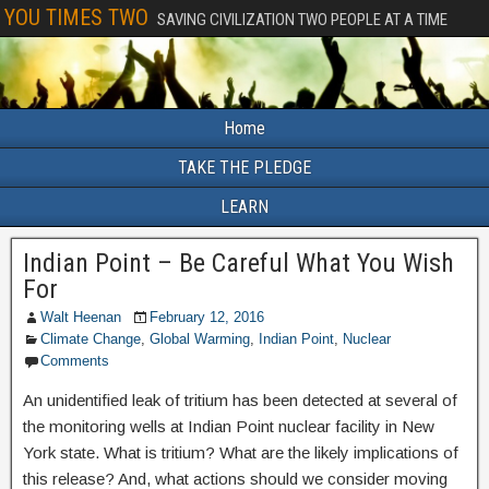
YOU TIMES TWO
SAVING CIVILIZATION TWO PEOPLE AT A TIME
Home
TAKE THE PLEDGE
LEARN
Indian Point – Be Careful What You Wish
For
Walt Heenan
February 12, 2016
Climate Change
,
Global Warming
,
Indian Point
,
Nuclear
Comments
An unidentified leak of tritium has been detected at several of
the monitoring wells at Indian Point nuclear facility in New
York state. What is tritium? What are the likely implications of
this release? And, what actions should we consider moving