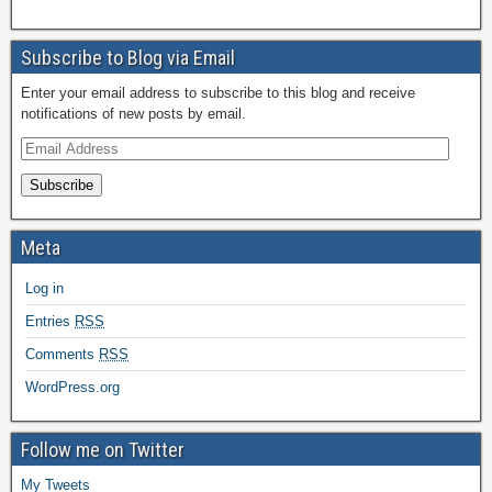
Subscribe to Blog via Email
Enter your email address to subscribe to this blog and receive
notifications of new posts by email.
Subscribe
Meta
Log in
Entries
RSS
Comments
RSS
WordPress.org
Follow me on Twitter
My Tweets