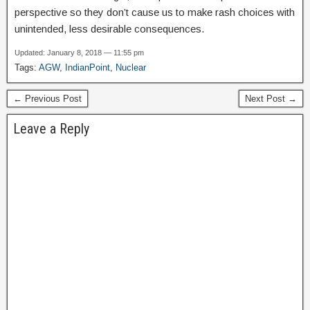
perspective so they don’t cause us to make rash choices with
unintended, less desirable consequences.
Updated: January 8, 2018 — 11:55 pm
Tags:
AGW
,
IndianPoint
,
Nuclear
← Previous Post
Next Post →
Leave a Reply