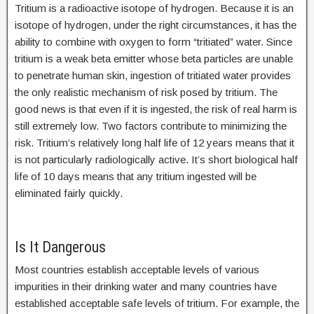
Tritium is a radioactive isotope of hydrogen. Because it is an
isotope of hydrogen, under the right circumstances, it has the
ability to combine with oxygen to form “tritiated” water. Since
tritium is a weak beta emitter whose beta particles are unable
to penetrate human skin, ingestion of tritiated water provides
the only realistic mechanism of risk posed by tritium. The
good news is that even if it is ingested, the risk of real harm is
still extremely low. Two factors contribute to minimizing the
risk. Tritium’s relatively long half life of 12 years means that it
is not particularly radiologically active. It’s short biological half
life of 10 days means that any tritium ingested will be
eliminated fairly quickly.
Is It Dangerous
Most countries establish acceptable levels of various
impurities in their drinking water and many countries have
established acceptable safe levels of tritium. For example, the