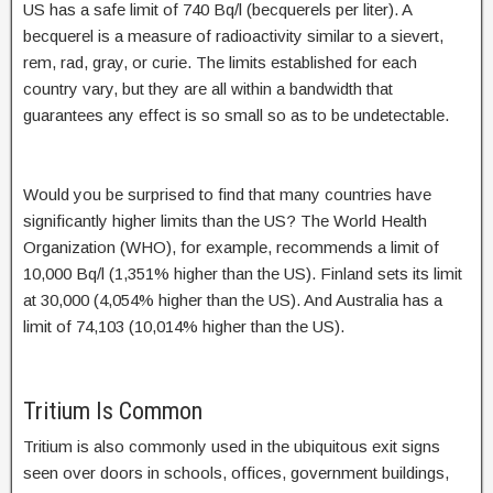
US has a safe limit of 740 Bq/l (becquerels per liter). A
becquerel is a measure of radioactivity similar to a sievert,
rem, rad, gray, or curie. The limits established for each
country vary, but they are all within a bandwidth that
guarantees any effect is so small so as to be undetectable.
Would you be surprised to find that many countries have
significantly higher limits than the US? The World Health
Organization (WHO), for example, recommends a limit of
10,000 Bq/l (1,351% higher than the US). Finland sets its limit
at 30,000 (4,054% higher than the US). And Australia has a
limit of 74,103 (10,014% higher than the US).
Tritium Is Common
Tritium is also commonly used in the ubiquitous exit signs
seen over doors in schools, offices, government buildings,