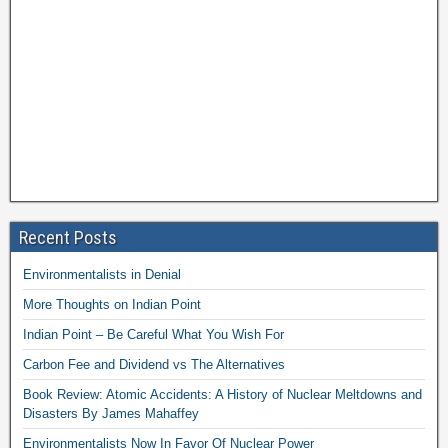
Recent Posts
Environmentalists in Denial
More Thoughts on Indian Point
Indian Point – Be Careful What You Wish For
Carbon Fee and Dividend vs The Alternatives
Book Review: Atomic Accidents: A History of Nuclear Meltdowns and
Disasters By James Mahaffey
Environmentalists Now In Favor Of Nuclear Power