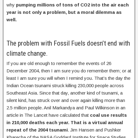
why
pumping millions of tons of CO2 into the air each
year is not only a problem, but a moral dilemma as
well.
The problem with Fossil Fuels doesn’t end with
climate change.
If you are old enough to remember the events of 26
December 2004, then I am sure you do remember them; or at
least I am sure you will when I remind you. That’s the day the
Indian Ocean tsunami struck killing 230,000 people across
Southeast Asia. Since that day, another kind of tsunami, a
silent kind, has struck over and over again killing more than
2.5 million people. Anil Markandya and Paul Wilkinson in an
article in The Lancet have calculated that
coal use results
in 210,000 deaths each year. That is a virtual annual
repeat of the 2004 tsunami
. Jim Hansen and Pushker
Kharecha of the NASA Goddard Institute for Space Studies