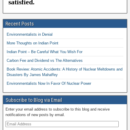
Recent Posts
Environmentalists in Denial
More Thoughts on Indian Point
Indian Point – Be Careful What You Wish For
Carbon Fee and Dividend vs The Alternatives
Book Review: Atomic Accidents: A History of Nuclear Meltdowns and
Disasters By James Mahaffey
Environmentalists Now In Favor Of Nuclear Power
Subscribe to Blog via Email
Enter your email address to subscribe to this blog and receive
notifications of new posts by email.