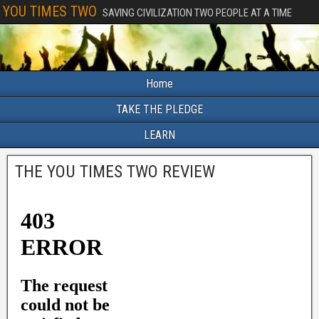
YOU TIMES TWO
SAVING CIVILIZATION TWO PEOPLE AT A TIME
Home
TAKE THE PLEDGE
LEARN
THE YOU TIMES TWO REVIEW