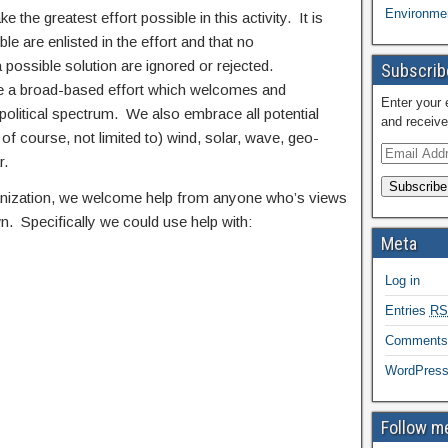
Environmen
e the greatest effort possible in this activity. It is
e are enlisted in the effort and that no
possible solution are ignored or rejected.
Subscribe
 be a broad-based effort which welcomes and
Enter your 
olitical spectrum. We also embrace all potential
and receive
 of course, not limited to) wind, solar, wave, geo-
r.
Subscribe
ganization, we welcome help from anyone who’s views
n. Specifically we could use help with:
Meta
Log in
Entries
RS
Comment
WordPress
Follow me