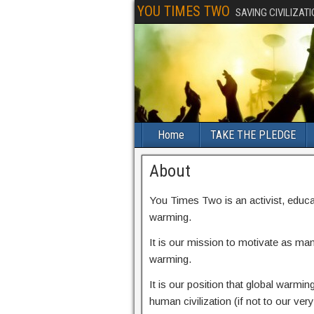
YOU TIMES TWO
SAVING CIVILIZAT
Home
TAKE THE PLEDGE
About
You Times Two is an activist, educa
warming.
It is our mission to motivate as man
warming.
It is our position that global warming 
human civilization (if not to our very