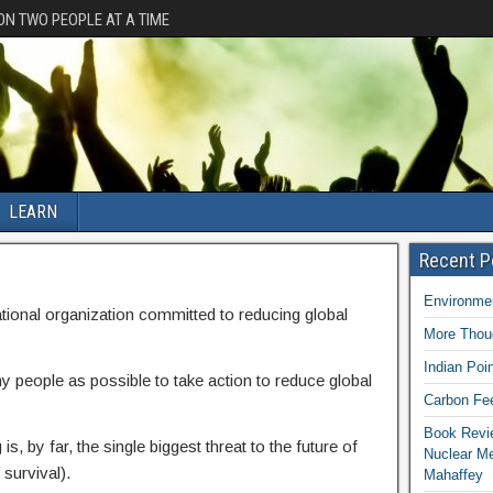
ION TWO PEOPLE AT A TIME
LEARN
Recent P
Environmen
tional organization committed to reducing global
More Thoug
Indian Poi
y people as possible to take action to reduce global
Carbon Fee
Book Revie
is, by far, the single biggest threat to the future of
Nuclear M
 survival).
Mahaffey