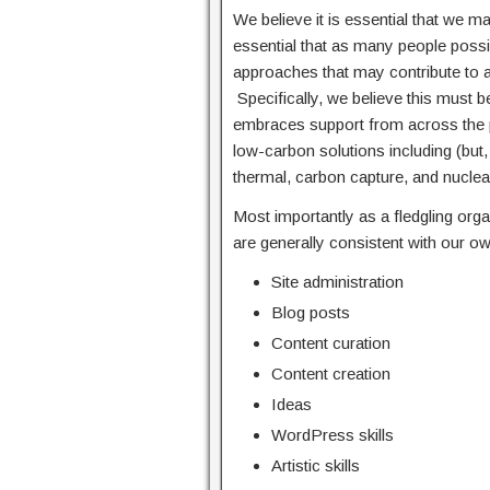
We believe it is essential that we mak
essential that as many people possibl
approaches that may contribute to a 
Specifically, we believe this must
embraces support from across the p
low-carbon solutions including (but,
thermal, carbon capture, and nuclea
Most importantly as a fledgling or
are generally consistent with our ow
Site administration
Blog posts
Content curation
Content creation
Ideas
WordPress skills
Artistic skills