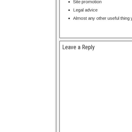
Site promotion
Legal advice
Almost any other useful thing
Leave a Reply