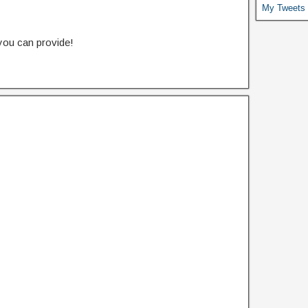
My Tweets
 you can provide!