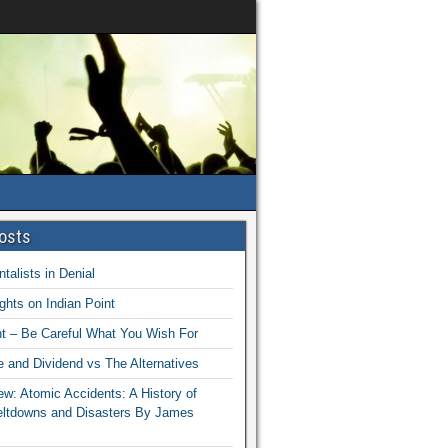
osts
talists in Denial
hts on Indian Point
nt – Be Careful What You Wish For
 and Dividend vs The Alternatives
w: Atomic Accidents: A History of
eltdowns and Disasters By James