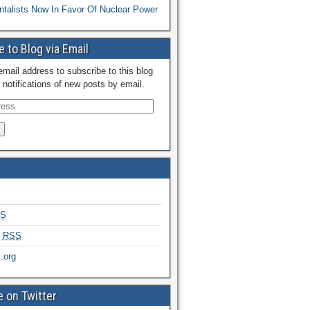
talists Now In Favor Of Nuclear Power
 to Blog via Email
email address to subscribe to this blog
 notifications of new posts by email.
S
s
RSS
.org
 on Twitter