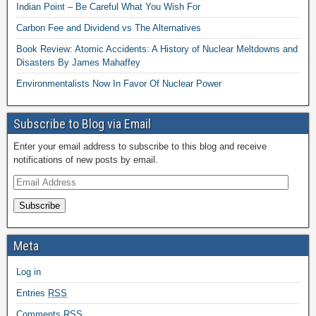
Indian Point – Be Careful What You Wish For
Carbon Fee and Dividend vs The Alternatives
Book Review: Atomic Accidents: A History of Nuclear Meltdowns and
Disasters By James Mahaffey
Environmentalists Now In Favor Of Nuclear Power
Subscribe to Blog via Email
Enter your email address to subscribe to this blog and receive
notifications of new posts by email.
Subscribe
Meta
Log in
Entries
RSS
Comments
RSS