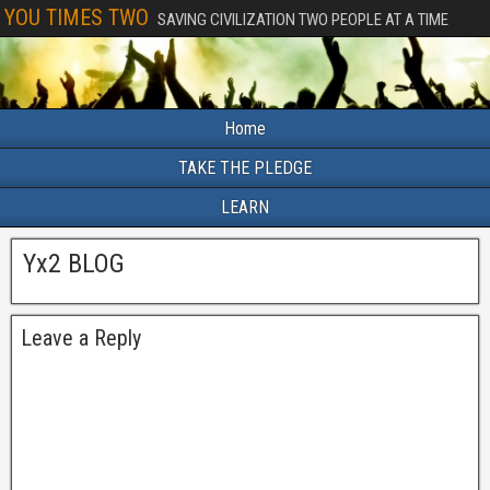
YOU TIMES TWO
SAVING CIVILIZATION TWO PEOPLE AT A TIME
Home
TAKE THE PLEDGE
LEARN
Yx2 BLOG
Leave a Reply