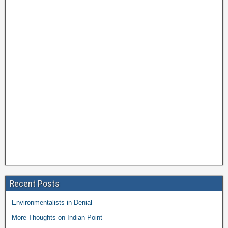
Recent Posts
Environmentalists in Denial
More Thoughts on Indian Point