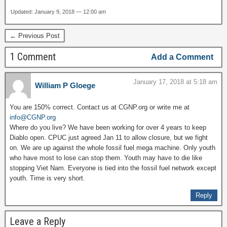
Updated: January 9, 2018 — 12:00 am
← Previous Post
1 Comment
Add a Comment
January 17, 2018 at 5:18 am
William P Gloege
You are 150% correct. Contact us at CGNP.org or write me at
info@CGNP.org
Where do you live? We have been working for over 4 years to keep
Diablo open. CPUC just agreed Jan 11 to allow closure, but we fight
on. We are up against the whole fossil fuel mega machine. Only youth
who have most to lose can stop them. Youth may have to die like
stopping Viet Nam. Everyone is tied into the fossil fuel network except
youth. Time is very short.
Reply
Leave a Reply