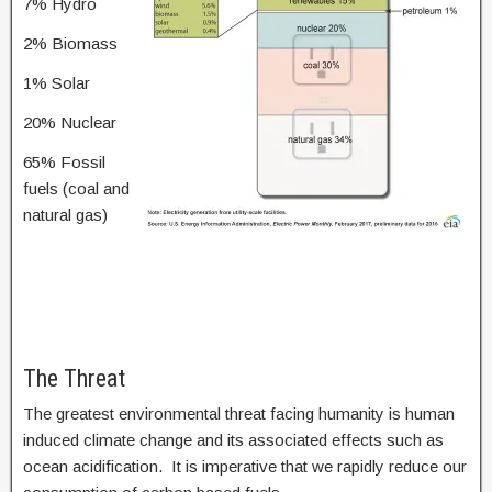
7% Hydro
2% Biomass
1% Solar
20% Nuclear
65% Fossil
fuels (coal and
natural gas)
The Threat
The greatest environmental threat facing humanity is human
induced climate change and its associated effects such as
ocean acidification. It is imperative that we rapidly reduce our