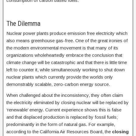
consumption of carbon based fuels.
The Dilemma
Nuclear power plants produce emission free electricity which
also means greenhouse gas-free. One of the great ironies of
the modern environmental movement is that many of its
organizations wholeheartedly embrace the conclusion that
climate change will be catastrophic and that there is little time
left to counter it, while simultaneously working to shut down
nuclear plants which currently provide the worlds only
demonstrably scalable, zero-carbon energy source.
When challenged about the inconsistency, they often claim
the electricity eliminated by closing nuclear will be replaced by
‘renewable’ energy. Current experience shows this is false
and that displaced production is replaced by fossil fuels;
predominantly in the form of natural gas. For example,
according to the California Air Resources Board, the
closing