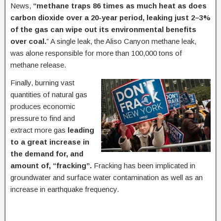
News,
“methane traps 86 times as much heat as does
carbon dioxide over a 20-year period, leaking just 2–3%
of the gas can wipe out its environmental benefits
over coal.
” A single leak, the Aliso Canyon methane leak,
was alone responsible for more than 100,000 tons of
methane release.
Finally, burning vast
quantities of natural gas
produces economic
pressure to find and
extract more gas
leading
to a great increase in
the demand for, and
amount of, “fracking”.
Fracking has been implicated in
groundwater and surface water contamination as well as an
increase in earthquake frequency.