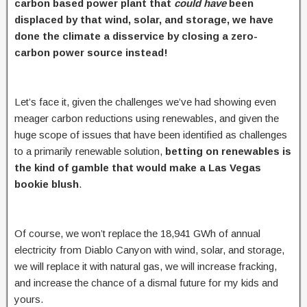
carbon based power plant that
could have
been
displaced by that wind, solar, and storage, we have
done the climate a disservice by closing a zero-
carbon power source instead!
Let’s face it, given the challenges we’ve had showing even
meager carbon reductions using renewables, and given the
huge scope of issues that have been identified as challenges
to a primarily renewable solution,
betting on renewables is
the kind of gamble that would make a Las Vegas
bookie blush
.
Of course, we won’t replace the 18,941 GWh of annual
electricity from Diablo Canyon with wind, solar, and storage,
we will replace it with natural gas, we will increase fracking,
and increase the chance of a dismal future for my kids and
yours.