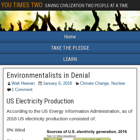
YOU TIMES TWO
SAVING CIVILIZATION TWO PEOPLE AT A TIME
Home
TAKE THE PLEDGE
LEARN
Environmentalists in Denial
Walt Heenan
January 6, 2018
Climate Change
,
Nuclear
1 Comment
US Electricity Production
According to the US Energy Information Administration, as of
2016 US electricity production consisted of:
6% Wind