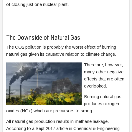
of closing just one nuclear plant.
The Downside of Natural Gas
The CO2 pollution is probably the worst effect of burning
natural gas given its causative relation to climate change.
There are, however,
many other negative
effects that are often
overlooked.
Burning natural gas
produces nitrogen
oxides (NOx) which are precursors to smog.
All natural gas production results in methane leakage.
According to a Sept 2017 article in Chemical & Engineering