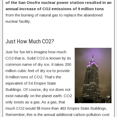
of the San Onofre nuclear power station resulted in an
annual increase of CO2 emissions of 9 million tons
from the burning of natural gas to replace the abandoned
nuclear facility.
Just How Much CO2?
Just for fun let’s imagine how much
CO2 that is. Solid CO2 is known by its
common name of dry ice. It takes 200
million cubic feet of dry ice to provide
9 million tons of CO2. That’s the
equivalent of 54 Empire State
Buildings. Of course, dry ice does not
exist naturally on the planet earth. CO2
only exists as a gas. As a gas, that
much CO2 would fill more than 463 Empire State Buildings.
Remember, this is the annual additional carbon pollution cost