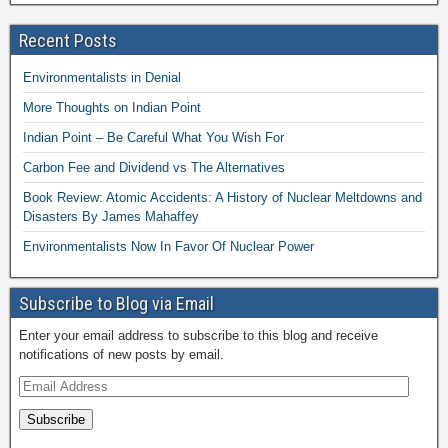
Recent Posts
Environmentalists in Denial
More Thoughts on Indian Point
Indian Point – Be Careful What You Wish For
Carbon Fee and Dividend vs The Alternatives
Book Review: Atomic Accidents: A History of Nuclear Meltdowns and
Disasters By James Mahaffey
Environmentalists Now In Favor Of Nuclear Power
Subscribe to Blog via Email
Enter your email address to subscribe to this blog and receive
notifications of new posts by email.
Subscribe