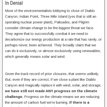
In Denial
Most of the environmentalists lobbying to close of Diablo
Canyon, Indian Point, Three Mile Island (yes that is still an
operating nuclear power plant), Palisades, and Pilgrim
consider climate change to be the biggest threat we face.
They agree that to successfully combat it we need to
decarbonize our energy production at a rate that has rarely, or
perhaps never, been achieved. They broadly claim that we
can do it exclusively, or almost exclusively using renewables;
which generally means solar and wind.
Given the track record of prior closures, that seems unlikely.
But, even if they are correct, if we close a plant like Diablo
Canyon and magically replace it with wind, solar, and storage,
we have still not made ANY progress on the climate
challenge.
Progress on the climate means we are reducing
the amount of carbon fuel we’re burning.
If there is a