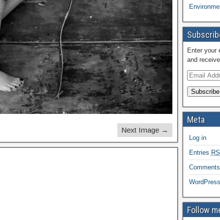
Environmen
Subscribe
Enter your 
and receive
Subscribe
Meta
Next Image →
Log in
Entries
RS
Comment
WordPress
Follow me