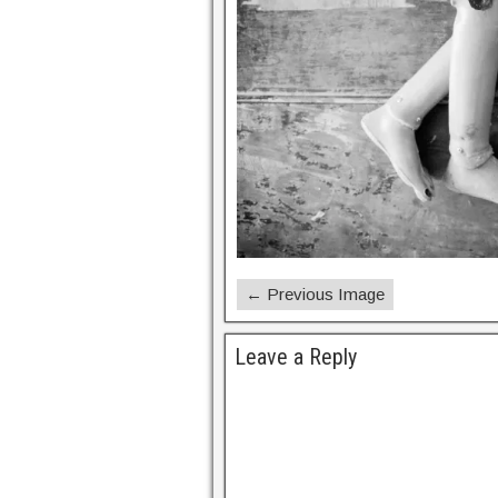
← Previous Image
Leave a Reply