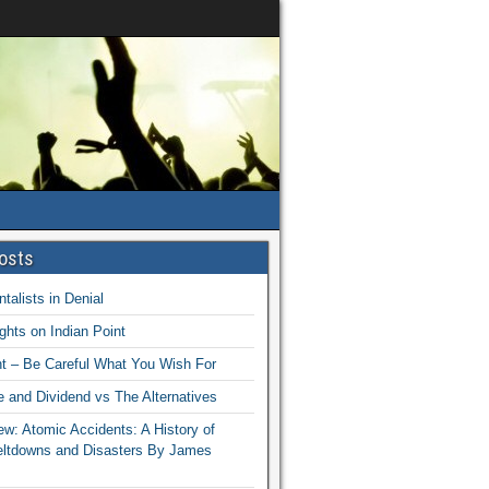
osts
talists in Denial
hts on Indian Point
nt – Be Careful What You Wish For
 and Dividend vs The Alternatives
w: Atomic Accidents: A History of
eltdowns and Disasters By James