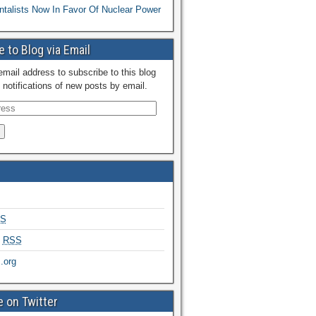
talists Now In Favor Of Nuclear Power
 to Blog via Email
email address to subscribe to this blog
 notifications of new posts by email.
S
s
RSS
.org
 on Twitter