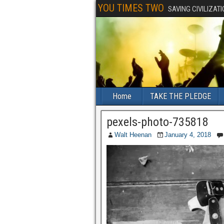
YOU TIMES TWO
SAVING CIVILIZAT
Home
TAKE THE PLEDGE
pexels-photo-735818
Walt Heenan
January 4, 2018