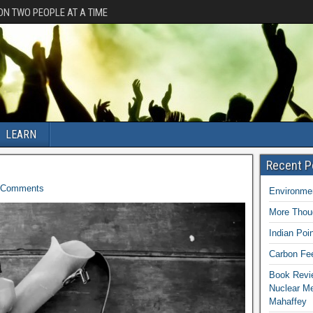
ION TWO PEOPLE AT A TIME
LEARN
Recent P
Comments
Environmen
More Thoug
Indian Poi
Carbon Fee
Book Revie
Nuclear M
Mahaffey