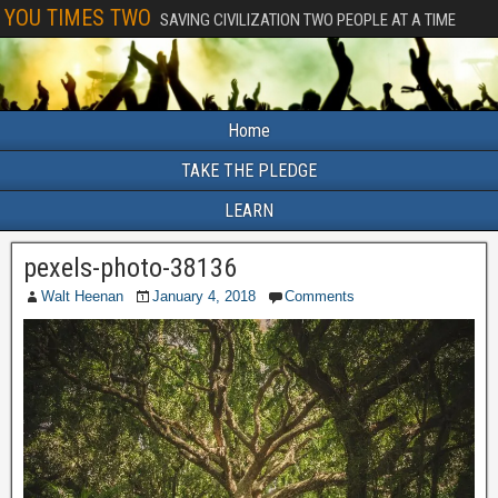
YOU TIMES TWO
SAVING CIVILIZATION TWO PEOPLE AT A TIME
Home
TAKE THE PLEDGE
LEARN
pexels-photo-38136
Walt Heenan
January 4, 2018
Comments