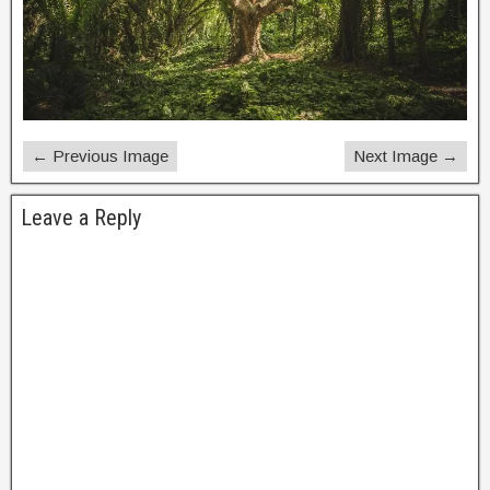
← Previous Image
Next Image →
Leave a Reply