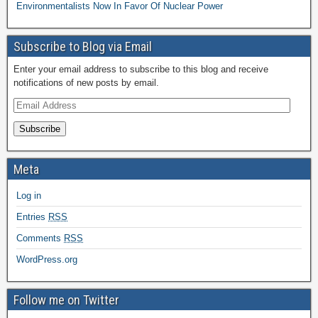
Environmentalists Now In Favor Of Nuclear Power
Subscribe to Blog via Email
Enter your email address to subscribe to this blog and receive
notifications of new posts by email.
Subscribe
Meta
Log in
Entries
RSS
Comments
RSS
WordPress.org
Follow me on Twitter