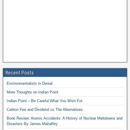
Recent Posts
Environmentalists in Denial
More Thoughts on Indian Point
Indian Point – Be Careful What You Wish For
Carbon Fee and Dividend vs The Alternatives
Book Review: Atomic Accidents: A History of Nuclear Meltdowns and
Disasters By James Mahaffey