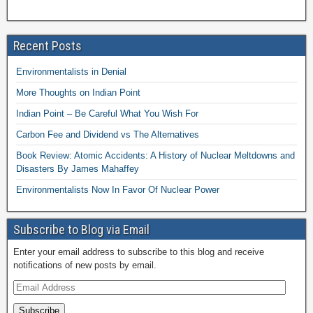
Recent Posts
Environmentalists in Denial
More Thoughts on Indian Point
Indian Point – Be Careful What You Wish For
Carbon Fee and Dividend vs The Alternatives
Book Review: Atomic Accidents: A History of Nuclear Meltdowns and
Disasters By James Mahaffey
Environmentalists Now In Favor Of Nuclear Power
Subscribe to Blog via Email
Enter your email address to subscribe to this blog and receive
notifications of new posts by email.
Subscribe