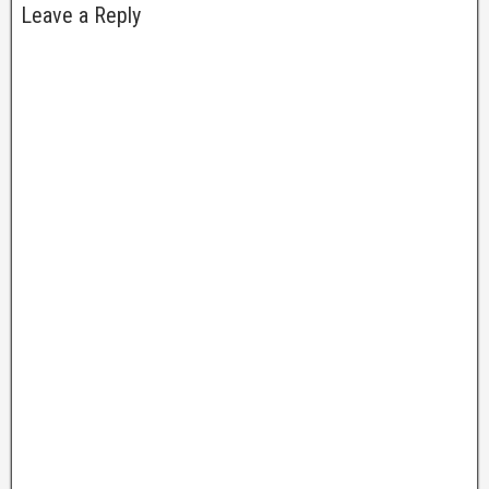
Leave a Reply