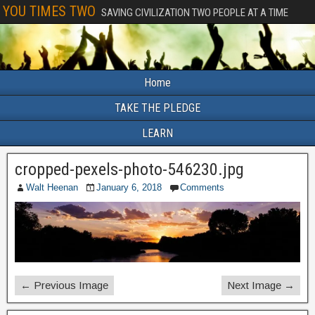
YOU TIMES TWO
SAVING CIVILIZATION TWO PEOPLE AT A TIME
Home
TAKE THE PLEDGE
LEARN
cropped-pexels-photo-546230.jpg
Walt Heenan
January 6, 2018
Comments
← Previous Image
Next Image →