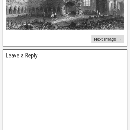
Next Image →
Leave a Reply