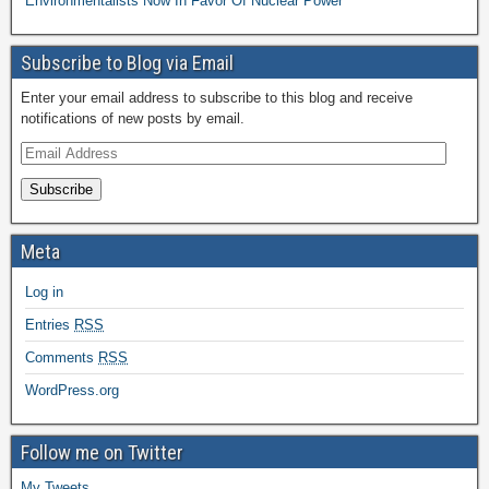
Environmentalists Now In Favor Of Nuclear Power
Subscribe to Blog via Email
Enter your email address to subscribe to this blog and receive
notifications of new posts by email.
Subscribe
Meta
Log in
Entries
RSS
Comments
RSS
WordPress.org
Follow me on Twitter
My Tweets