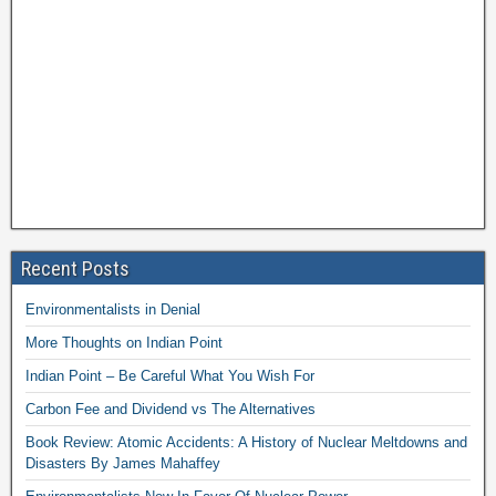
Recent Posts
Environmentalists in Denial
More Thoughts on Indian Point
Indian Point – Be Careful What You Wish For
Carbon Fee and Dividend vs The Alternatives
Book Review: Atomic Accidents: A History of Nuclear Meltdowns and
Disasters By James Mahaffey