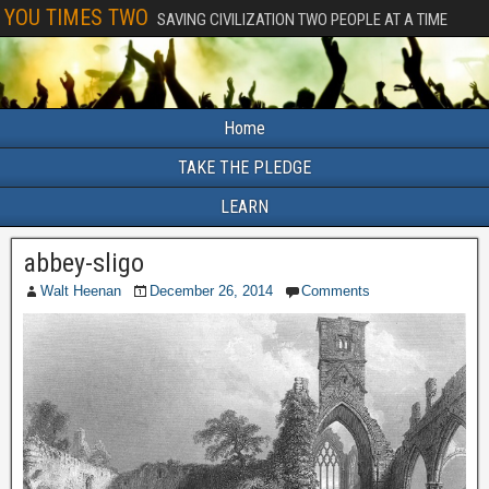
YOU TIMES TWO
SAVING CIVILIZATION TWO PEOPLE AT A TIME
Home
TAKE THE PLEDGE
LEARN
abbey-sligo
Walt Heenan
December 26, 2014
Comments